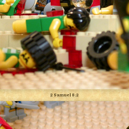
2 Samuel 8:2