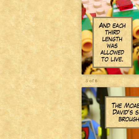
5 of 6