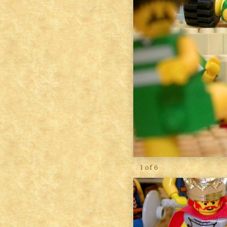
1 of 6