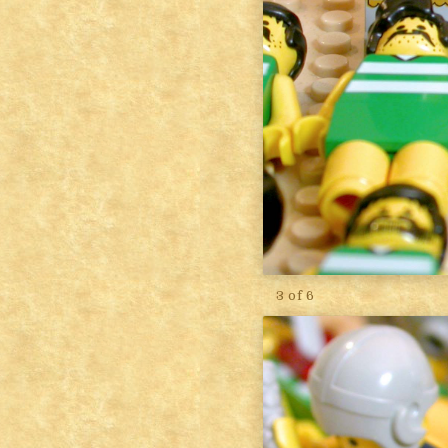
3 of 6