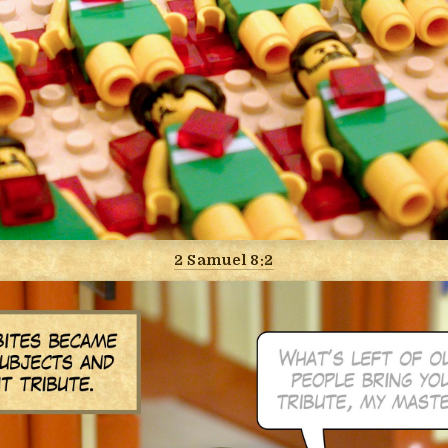
2 Samuel 8:2