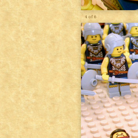
4 of 6