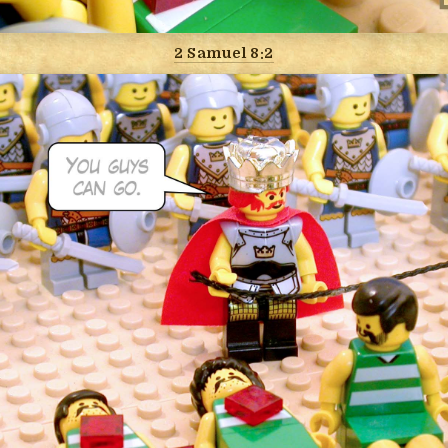
2 Samuel 8:2