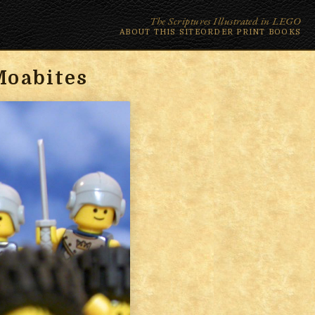
The Scriptures Illustrated in LEGO
ABOUT THIS SITE
ORDER PRINT BOOKS
Moabites