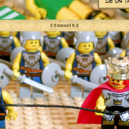
2 Samuel 8:2