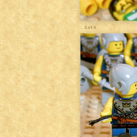
2 of 6