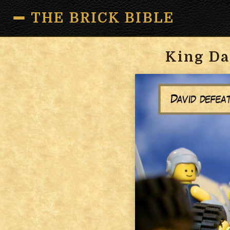
THE BRICK BIBLE
King Da