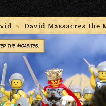
vid
»
David Massacres the 