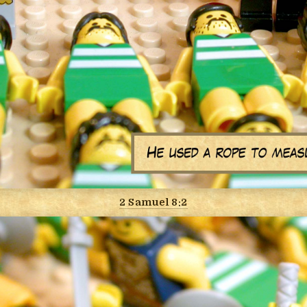
2 Samuel 8:2