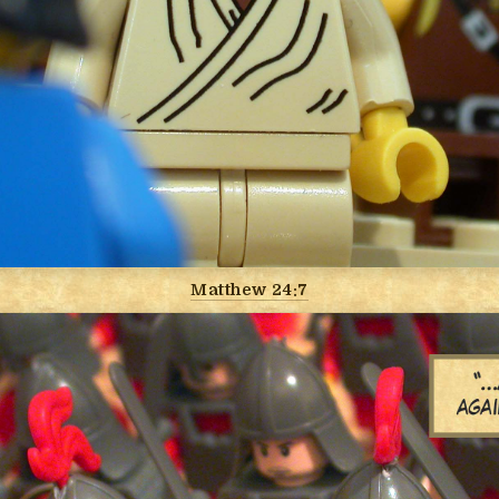
Matthew 24:7