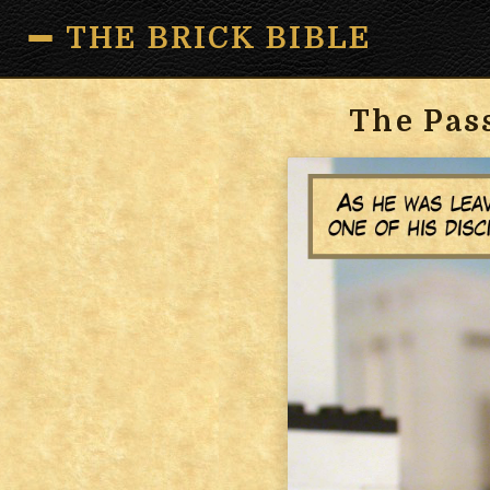
THE BRICK BIBLE
The Pas