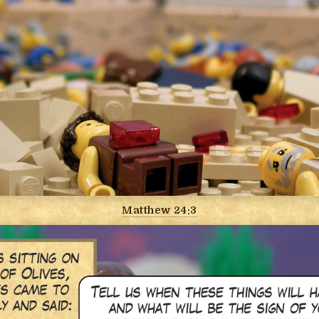
Matthew 24:3