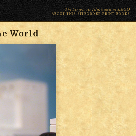
The Scriptures Illustrated in LEGO
ABOUT THIS SITE
ORDER PRINT BOOKS
he World