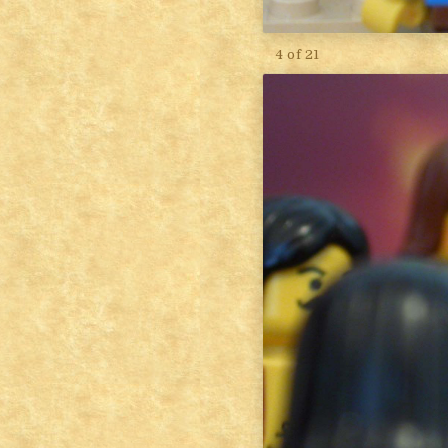
4 of 21