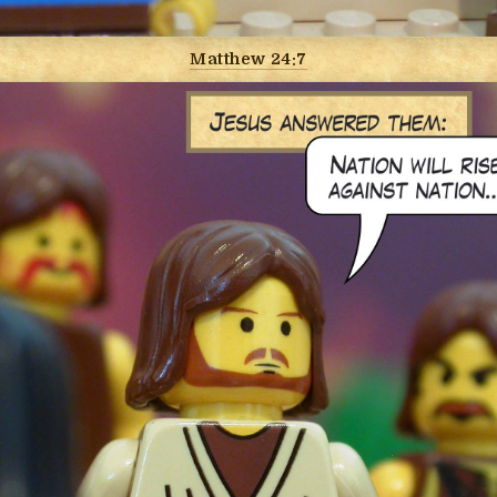
Matthew 24:7