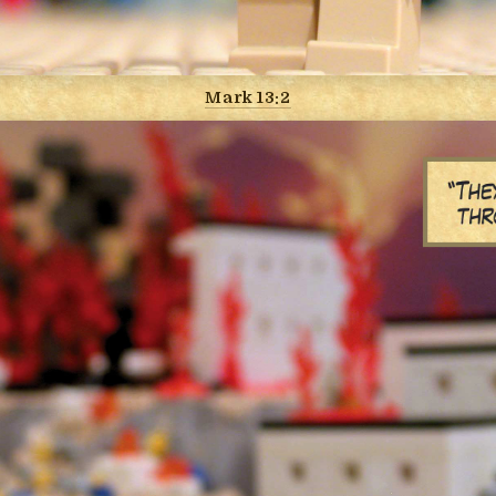
Mark 13:2