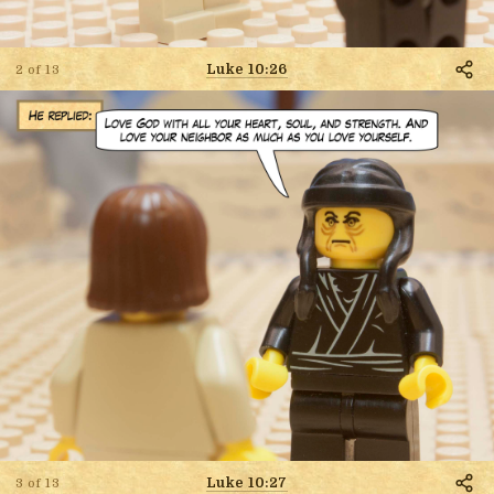
Luke 10:26
2 of 13
Luke 10:27
3 of 13