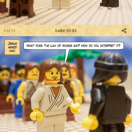
Luke 10:25
1 of 13