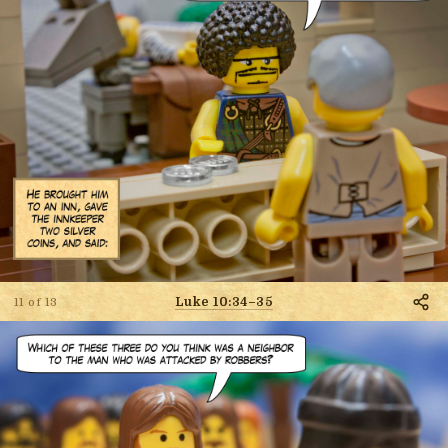
Luke 10:34–35
11 of 13