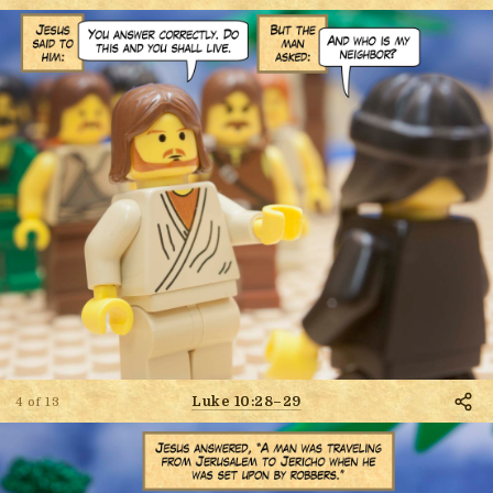
Luke 10:28–29
4 of 13