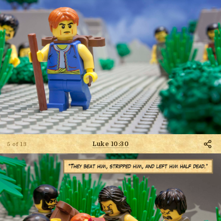
Luke 10:30
5 of 13