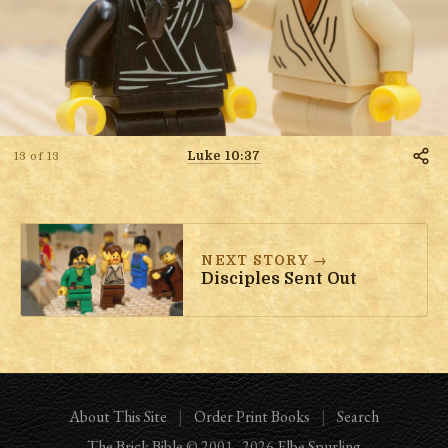
Luke 10:37
13 of 13
NEXT STORY →
Disciples Sent Out
About This Site
|
Order Print Books
|
Search
The Brick Bible
© 2001–
2026
Elbe Spurling