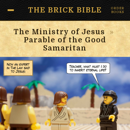
THE BRICK BIBLE
ORDER
BOOKS
The Ministry of Jesus
»
Parable of the Good
Samaritan