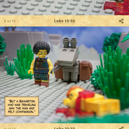
Luke 10:32
8 of 13
Luke 10:33