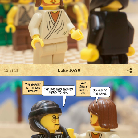
Luke 10:36
12 of 13