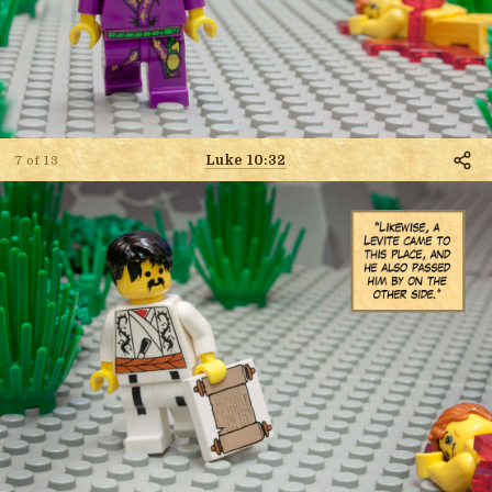
Luke 10:32
7 of 13