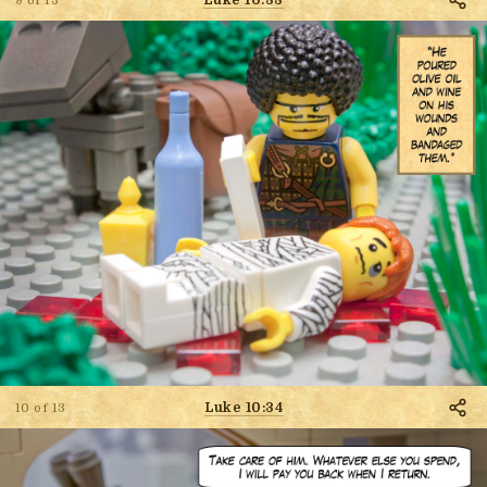
9 of 13
Luke 10:34
10 of 13