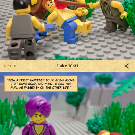
Luke 10:31
6 of 13